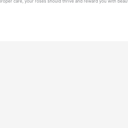
proper care, your roses should thrive and reward you with beauti