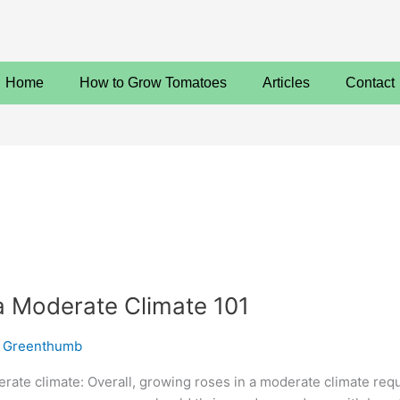
Home
How to Grow Tomatoes
Articles
Contact
a Moderate Climate 101
 Greenthumb
ate climate: Overall, growing roses in a moderate climate require