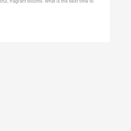
ful, fragrant blooms. What is the best time to