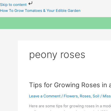
Skip
Skip to content
to
How To Grow Tomatoes & Your Edible Garden
content
peony roses
Tips
Tips for Growing Roses in 
for
Growing
Leave a Comment
/
Flowers
,
Roses
,
Soil
/
Miss
Roses
Here are some tips for growing roses in a moder
in