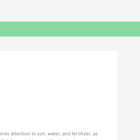
s attention to soil, water, and fertilizer, as