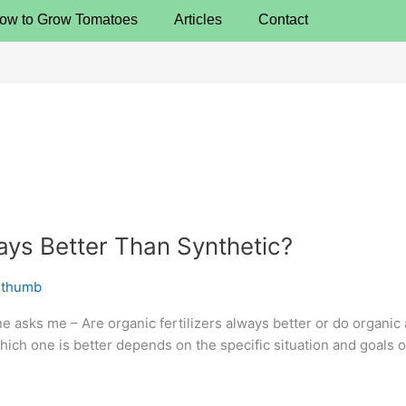
ow to Grow Tomatoes
Articles
Contact
ways Better Than Synthetic?
nthumb
ne asks me – Are organic fertilizers always better or do organic
which one is better depends on the specific situation and goals 