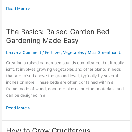
Read More »
The Basics: Raised Garden Bed
The
Basics:
Gardening Made Easy
Raised
Garden
Leave a Comment
/
Fertilizer
,
Vegetables
/
Miss Greenthumb
Bed
Gardening
Creating a raised garden bed sounds complicated, but it really
Made
isn’t. It involves growing vegetables and other plants in beds
Easy
that are raised above the ground level, typically by several
inches or more. These beds are often contained within a
frame made of wood, concrete blocks, or other materials, and
can be designed in a
Read More »
How to Grow Cruciferous
How