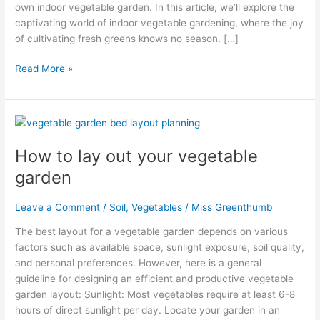
own indoor vegetable garden. In this article, we’ll explore the
captivating world of indoor vegetable gardening, where the joy
of cultivating fresh greens knows no season. […]
Read More »
How
to
How to lay out your vegetable
lay
out
garden
your
vegetable
Leave a Comment
/
Soil
,
Vegetables
/
Miss Greenthumb
garden
The best layout for a vegetable garden depends on various
factors such as available space, sunlight exposure, soil quality,
and personal preferences. However, here is a general
guideline for designing an efficient and productive vegetable
garden layout: Sunlight: Most vegetables require at least 6-8
hours of direct sunlight per day. Locate your garden in an