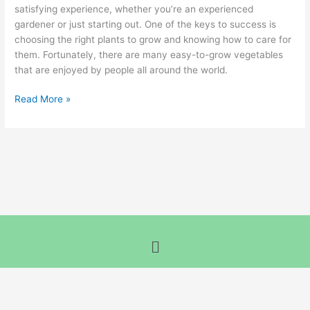
Their
satisfying experience, whether you’re an experienced
Companion
gardener or just starting out. One of the keys to success is
Plants
choosing the right plants to grow and knowing how to care for
them. Fortunately, there are many easy-to-grow vegetables
that are enjoyed by people all around the world.
Read More »
Menu
Terms and Conditions
-
Privacy Policy