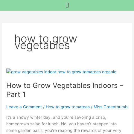
Menu
Skip
content
to
content
how to grow
vegetables
How
to
How to Grow Vegetables Indoors –
Grow
Vegetables
Part 1
Indoors
–
Leave a Comment
/
How to grow tomatoes
/
Miss Greenthumb
Part
1
It’s a snowy winter day, and you’re savoring a crisp,
homegrown salad for lunch. No, you haven’t stepped into
some garden oasis; you’re reaping the rewards of your very