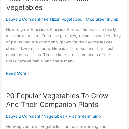
to
Vegetables
Grow
Cruciferous
Leave a Comment
/
Fertilizer
,
Vegetables
/
Miss Greenthumb
Vegetables
How to grow Brassicas Brassica Basics The brassica family,
also known as cruciferous vegetables, includes a wide variety
of plants that are commonly grown for their edible leaves,
stems, flowers, or roots. Here is a list of some of the most
common brassicas: These plants are all members of the
Brassicaceae family and share many
Read More »
20 Popular Vegetables To Grow
20
Popular
And Their Companion Plants
Vegetables
To
Leave a Comment
/
Vegetables
/
Miss Greenthumb
Grow
And
Growing your own vegetables can be a rewarding and